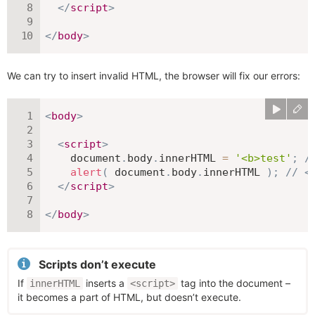
</
script
>
</
body
>
We can try to insert invalid HTML, the browser will fix our errors:
<
body
>
<
script
>
    document
.
body
.
innerHTML 
=
'<b>test'
;
/
alert
(
 document
.
body
.
innerHTML 
)
;
// <
</
script
>
</
body
>
Scripts don’t execute
If
inserts a
tag into the document –
innerHTML
<script>
it becomes a part of HTML, but doesn’t execute.