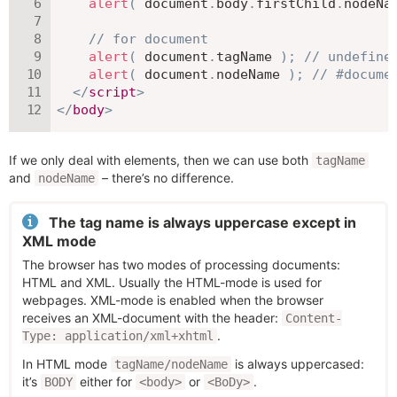
alert
(
 document
.
body
.
firstChild
.
nodeNa
// for document
alert
(
 document
.
tagName 
)
;
// undefine
alert
(
 document
.
nodeName 
)
;
// #docume
</
script
>
</
body
>
If we only deal with elements, then we can use both
tagName
and
– there’s no difference.
nodeName
The tag name is always uppercase except in
XML mode
The browser has two modes of processing documents:
HTML and XML. Usually the HTML-mode is used for
webpages. XML-mode is enabled when the browser
receives an XML-document with the header:
Content-
.
Type: application/xml+xhtml
In HTML mode
is always uppercased:
tagName/nodeName
it’s
either for
or
.
BODY
<body>
<BoDy>