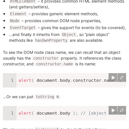
– it provides common HTML element methods
HTMLElement
(and getters/setters),
– provides generic element methods,
Element
– provides common DOM node properties,
Node
– gives the support for events (to be covered),
EventTarget
…and finally it inherits from
, so “plain object”
Object
methods like
are also available.
hasOwnProperty
To see the DOM node class name, we can recall that an object
usually has the
property. It references the class
constructor
constructor, and
is its name:
constructor.name
alert
(
 document
.
body
.
constructor
.
name 
)
;
/
…Or we can just
it:
toString
alert
(
 document
.
body 
)
;
// [object HTMLBod