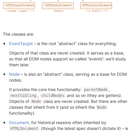
The classes are:
EventTarget
– is the root “abstract” class for everything.
Objects of that class are never created. It serves as a base,
so that all DOM nodes support so-called “events”, we’ll study
them later.
Node
– is also an “abstract” class, serving as a base for DOM
nodes.
It provides the core tree functionality:
,
parentNode
,
and so on (they are getters).
nextSibling
childNodes
Objects of
class are never created. But there are other
Node
classes that inherit from it (and so inherit the
Node
functionality).
Document
, for historical reasons often inherited by
(though the latest spec doesn’t dictate it) – is
HTMLDocument