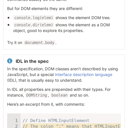
But for DOM elements they are different:
shows the element DOM tree.
console.log(elem)
shows the element as a DOM
console.dir(elem)
object, good to explore its properties.
Try it on
.
document.body
IDL in the spec
In the specification, DOM classes aren’t described by using
JavaScript, but a special
Interface description language
(IDL), that is usually easy to understand.
In IDL all properties are prepended with their types. For
instance,
,
and so on.
DOMString
boolean
Here’s an excerpt from it, with comments:
// Define HTMLInputElement
// The colon ":" means that HTMLInputElem