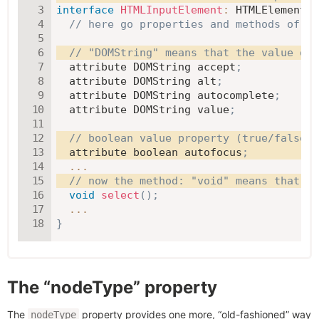
interface
HTMLInputElement
:
 HTMLElement 
{
// here go properties and methods of <i
// "DOMString" means that the value of 
  attribute DOMString accept
;
  attribute DOMString alt
;
  attribute DOMString autocomplete
;
  attribute DOMString value
;
// boolean value property (true/false)
  attribute boolean autofocus
;
...
// now the method: "void" means that th
void
select
(
)
;
...
}
The “nodeType” property
The
property provides one more, “old-fashioned” way
nodeType