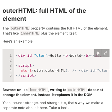
outerHTML: full HTML of the
element
The
property contains the full HTML of the element.
outerHTML
That’s like
plus the element itself.
innerHTML
Here’s an example:
<
div
id
=
"
elem
"
>
Hello 
<
b
>
World
</
b
>
</
div
>
<
script
>
alert
(
elem
.
outerHTML
)
;
// <div id="elem"
</
script
>
Beware: unlike
, writing to
does not
innerHTML
outerHTML
change the element. Instead, it replaces it in the DOM.
Yeah, sounds strange, and strange it is, that’s why we make a
separate note about it here. Take a look.