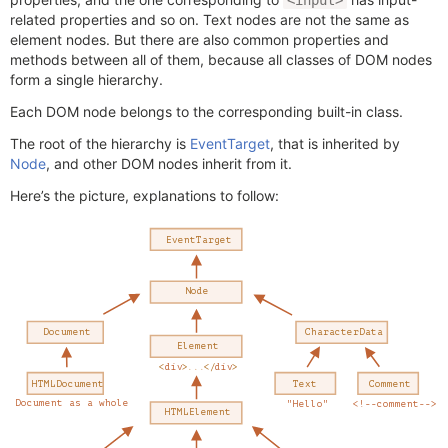
<input>
related properties and so on. Text nodes are not the same as
element nodes. But there are also common properties and
methods between all of them, because all classes of DOM nodes
form a single hierarchy.
Each DOM node belongs to the corresponding built-in class.
The root of the hierarchy is
EventTarget
, that is inherited by
Node
, and other DOM nodes inherit from it.
Here’s the picture, explanations to follow: