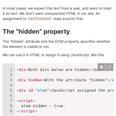
In most cases, we expect the text from a user, and want to treat
it as text. We don’t want unexpected HTML in our site. An
assignment to
does exactly that.
textContent
The “hidden” property
The “hidden” attribute and the DOM property specifies whether
the element is visible or not.
We can use it in HTML or assign it using JavaScript, like this:
<
div
>
Both divs below are hidden
</
div
>
<
div
hidden
>
With the attribute "hidden"
</
d
<
div
id
=
"
elem
"
>
JavaScript assigned the pro
<
script
>
  elem
.
hidden 
=
true
;
</
script
>