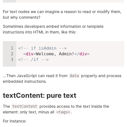
For text nodes we can imagine a reason to read or modify them,
but why comments?
Sometimes developers embed information or template
instructions into HTML in them, like this:
<!-- if isAdmin -->
<
div
>
Welcome, Admin!
</
div
>
<!-- /if -->
…Then JavaScript can read it from
property and process
data
embedded instructions.
textContent: pure text
The
provides access to the
text
inside the
textContent
element: only text, minus all
.
<tags>
For instance: