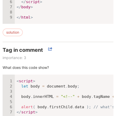
</
script
>
</
body
>
</
html
>
solution
Tag in comment
importance: 3
What does this code show?
<
script
>
let
 body 
=
 document
.
body
;
  body
.
innerHTML 
=
"<!--"
+
 body
.
tagName 
+
alert
(
 body
.
firstChild
.
data 
)
;
// what's
</
script
>