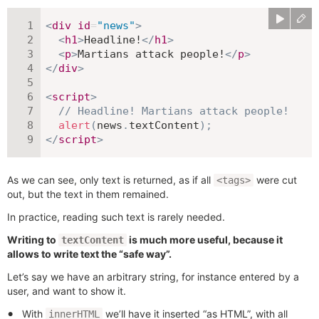
<
div
id
=
"
news
"
>
<
h1
>
Headline!
</
h1
>
<
p
>
Martians attack people!
</
p
>
</
div
>
<
script
>
// Headline! Martians attack people!
alert
(
news
.
textContent
)
;
</
script
>
As we can see, only text is returned, as if all
were cut
<tags>
out, but the text in them remained.
In practice, reading such text is rarely needed.
Writing to
is much more useful, because it
textContent
allows to write text the “safe way”.
Let’s say we have an arbitrary string, for instance entered by a
user, and want to show it.
With
we’ll have it inserted “as HTML”, with all
innerHTML