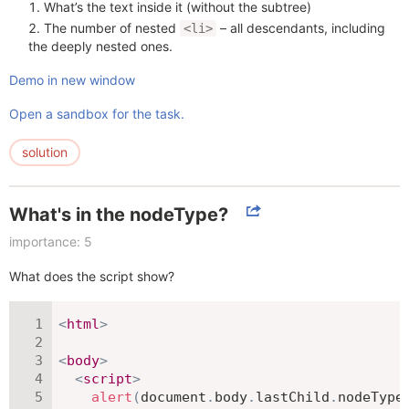
What’s the text inside it (without the subtree)
The number of nested
– all descendants, including
<li>
the deeply nested ones.
Demo in new window
Open a sandbox for the task.
solution
What's in the nodeType?
importance: 5
What does the script show?
<
html
>
<
body
>
<
script
>
alert
(
document
.
body
.
lastChild
.
nodeType