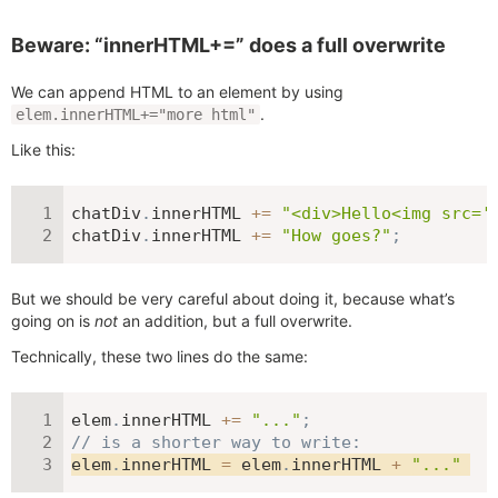
Beware: “innerHTML+=” does a full overwrite
We can append HTML to an element by using
.
elem.innerHTML+="more html"
Like this:
chatDiv
.
innerHTML 
+=
"<div>Hello<img src='
chatDiv
.
innerHTML 
+=
"How goes?"
;
But we should be very careful about doing it, because what’s
going on is
not
an addition, but a full overwrite.
Technically, these two lines do the same:
elem
.
innerHTML 
+=
"..."
;
// is a shorter way to write:
elem
.
innerHTML 
=
 elem
.
innerHTML 
+
"..."