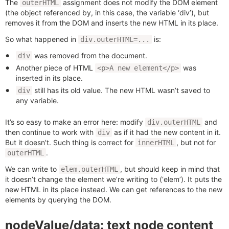
The
assignment does not modify the DOM element
outerHTML
(the object referenced by, in this case, the variable ‘div’), but
removes it from the DOM and inserts the new HTML in its place.
So what happened in
is:
div.outerHTML=...
was removed from the document.
div
Another piece of HTML
was
<p>A new element</p>
inserted in its place.
still has its old value. The new HTML wasn’t saved to
div
any variable.
It’s so easy to make an error here: modify
and
div.outerHTML
then continue to work with
as if it had the new content in it.
div
But it doesn’t. Such thing is correct for
, but not for
innerHTML
.
outerHTML
We can write to
, but should keep in mind that
elem.outerHTML
it doesn’t change the element we’re writing to (‘elem’). It puts the
new HTML in its place instead. We can get references to the new
elements by querying the DOM.
nodeValue/data: text node content