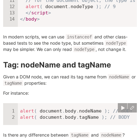
// for the document object, the type is 
alert
(
 document
.
nodeType 
)
;
// 9
</
script
>
</
body
>
In modern scripts, we can use
and other class-
instanceof
based tests to see the node type, but sometimes
nodeType
may be simpler. We can only read
, not change it.
nodeType
Tag: nodeName and tagName
Given a DOM node, we can read its tag name from
or
nodeName
properties:
tagName
For instance:
alert
(
 document
.
body
.
nodeName 
)
;
// BODY
alert
(
 document
.
body
.
tagName 
)
;
// BODY
Is there any difference between
and
?
tagName
nodeName