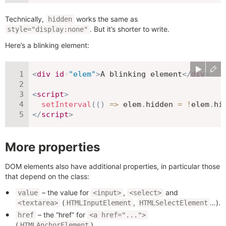
Technically,
works the same as
hidden
. But it’s shorter to write.
style="display:none"
Here’s a blinking element:
<
div
id
=
"
elem
"
>
A blinking element
</
div
>
<
script
>
setInterval
(
(
)
=>
 elem
.
hidden 
=
!
elem
.
hi
</
script
>
More properties
DOM elements also have additional properties, in particular those
that depend on the class:
– the value for
,
and
value
<input>
<select>
(
,
…).
<textarea>
HTMLInputElement
HTMLSelectElement
– the “href” for
href
<a href="...">
(
).
HTMLAnchorElement