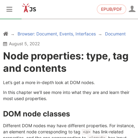
EPUB/PDF
Browser: Document, Events, Interfaces
Document
August 5, 2022
Node properties: type, tag
and contents
Let’s get a more in-depth look at DOM nodes.
In this chapter we’ll see more into what they are and learn their
most used properties.
DOM node classes
Different DOM nodes may have different properties. For instance,
an element node corresponding to tag
has link-related
<a>
properties, and the one corresponding to
has input-