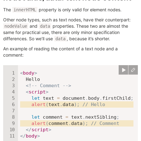
The
property is only valid for element nodes.
innerHTML
Other node types, such as text nodes, have their counterpart:
and
properties. These two are almost the
nodeValue
data
same for practical use, there are only minor specification
differences. So we’ll use
, because it’s shorter.
data
An example of reading the content of a text node and a
comment:
<
body
>
  Hello

<!-- Comment -->
<
script
>
let
 text 
=
 document
.
body
.
firstChild
;
alert
(
text
.
data
)
;
// Hello
let
 comment 
=
 text
.
nextSibling
;
alert
(
comment
.
data
)
;
// Comment
</
script
>
</
body
>