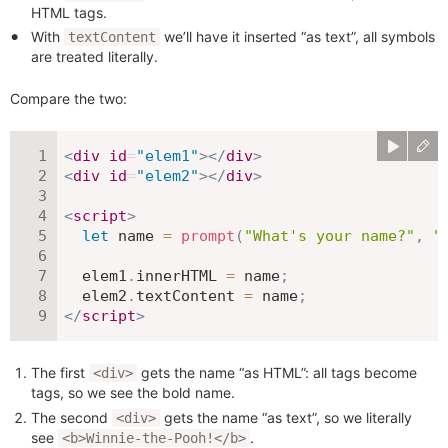
HTML tags.
With
we’ll have it inserted “as text”, all symbols
textContent
are treated literally.
Compare the two:
<
div
id
=
"
elem1
"
>
</
div
>
<
div
id
=
"
elem2
"
>
</
div
>
<
script
>
let
 name 
=
prompt
(
"What's your name?"
,
"
  elem1
.
innerHTML 
=
 name
;
  elem2
.
textContent 
=
 name
;
</
script
>
The first
gets the name “as HTML”: all tags become
<div>
tags, so we see the bold name.
The second
gets the name “as text”, so we literally
<div>
see
.
<b>Winnie-the-Pooh!</b>