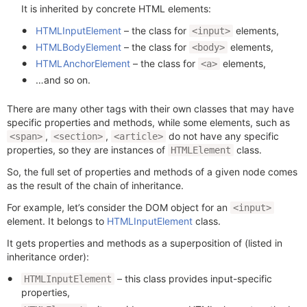
It is inherited by concrete HTML elements:
HTMLInputElement
– the class for
elements,
<input>
HTMLBodyElement
– the class for
elements,
<body>
HTMLAnchorElement
– the class for
elements,
<a>
…and so on.
There are many other tags with their own classes that may have
specific properties and methods, while some elements, such as
,
,
do not have any specific
<span>
<section>
<article>
properties, so they are instances of
class.
HTMLElement
So, the full set of properties and methods of a given node comes
as the result of the chain of inheritance.
For example, let’s consider the DOM object for an
<input>
element. It belongs to
HTMLInputElement
class.
It gets properties and methods as a superposition of (listed in
inheritance order):
– this class provides input-specific
HTMLInputElement
properties,