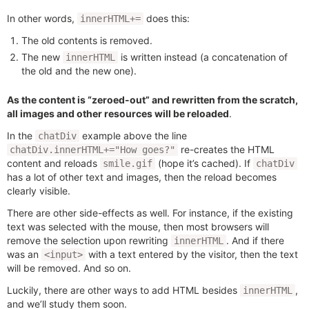
In other words,
does this:
innerHTML+=
The old contents is removed.
The new
is written instead (a concatenation of
innerHTML
the old and the new one).
As the content is “zeroed-out” and rewritten from the scratch,
all images and other resources will be reloaded
.
In the
example above the line
chatDiv
re-creates the HTML
chatDiv.innerHTML+="How goes?"
content and reloads
(hope it’s cached). If
smile.gif
chatDiv
has a lot of other text and images, then the reload becomes
clearly visible.
There are other side-effects as well. For instance, if the existing
text was selected with the mouse, then most browsers will
remove the selection upon rewriting
. And if there
innerHTML
was an
with a text entered by the visitor, then the text
<input>
will be removed. And so on.
Luckily, there are other ways to add HTML besides
,
innerHTML
and we’ll study them soon.