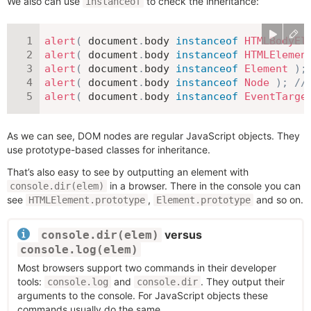
We also can use
to check the inheritance:
instanceof
alert
(
 document
.
body 
instanceof
HTMLBodyEl
alert
(
 document
.
body 
instanceof
HTMLElemen
alert
(
 document
.
body 
instanceof
Element
)
;
alert
(
 document
.
body 
instanceof
Node
)
;
//
alert
(
 document
.
body 
instanceof
EventTarge
As we can see, DOM nodes are regular JavaScript objects. They
use prototype-based classes for inheritance.
That’s also easy to see by outputting an element with
in a browser. There in the console you can
console.dir(elem)
see
,
and so on.
HTMLElement.prototype
Element.prototype
versus
console.dir(elem)
console.log(elem)
Most browsers support two commands in their developer
tools:
and
. They output their
console.log
console.dir
arguments to the console. For JavaScript objects these
commands usually do the same.