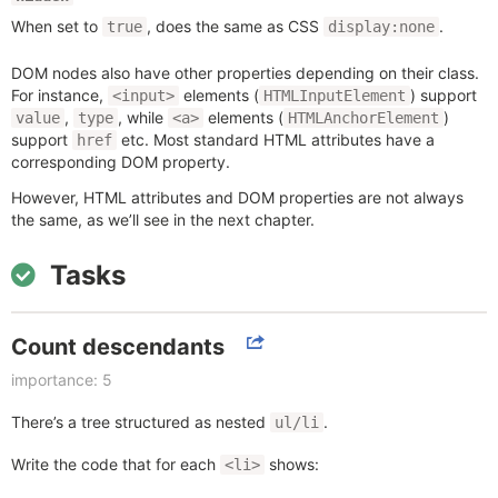
When set to
, does the same as CSS
.
true
display:none
DOM nodes also have other properties depending on their class.
For instance,
elements (
) support
<input>
HTMLInputElement
,
, while
elements (
)
value
type
<a>
HTMLAnchorElement
support
etc. Most standard HTML attributes have a
href
corresponding DOM property.
However, HTML attributes and DOM properties are not always
the same, as we’ll see in the next chapter.
Tasks
Count descendants
importance: 5
There’s a tree structured as nested
.
ul/li
Write the code that for each
shows:
<li>