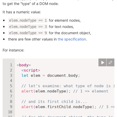
to get the “type” of a DOM node.
It has a numeric value:
for element nodes,
elem.nodeType == 1
for text nodes,
elem.nodeType == 3
for the document object,
elem.nodeType == 9
there are few other values in
the specification
.
For instance:
<
body
>
<
script
>
let
 elem 
=
 document
.
body
;
// let's examine: what type of node is i
alert
(
elem
.
nodeType
)
;
// 1 => element
// and its first child is...
alert
(
elem
.
firstChild
.
nodeType
)
;
// 3 =>