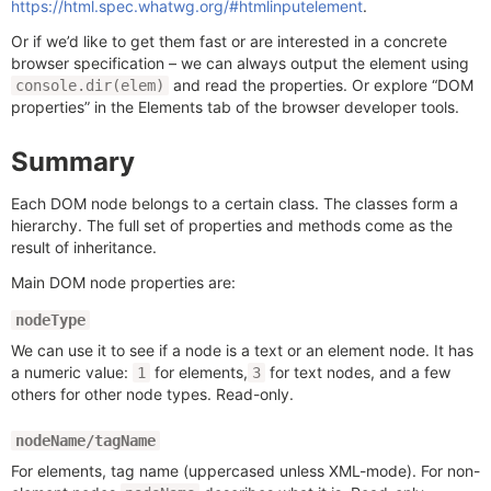
https://html.spec.whatwg.org/#htmlinputelement
.
Or if we’d like to get them fast or are interested in a concrete
browser specification – we can always output the element using
and read the properties. Or explore “DOM
console.dir(elem)
properties” in the Elements tab of the browser developer tools.
Summary
Each DOM node belongs to a certain class. The classes form a
hierarchy. The full set of properties and methods come as the
result of inheritance.
Main DOM node properties are:
nodeType
We can use it to see if a node is a text or an element node. It has
a numeric value:
for elements,
for text nodes, and a few
1
3
others for other node types. Read-only.
nodeName/tagName
For elements, tag name (uppercased unless XML-mode). For non-