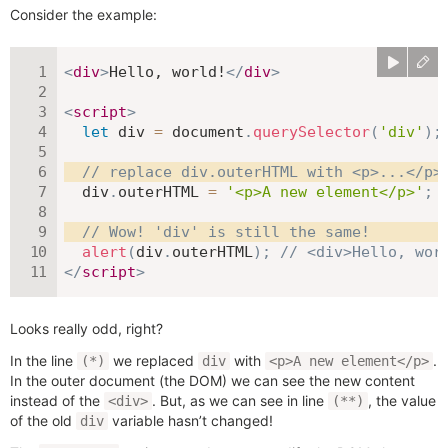
Consider the example:
<
div
>
Hello, world!
</
div
>
<
script
>
let
 div 
=
 document
.
querySelector
(
'div'
)
;
// replace div.outerHTML with <p>...</p>
  div
.
outerHTML 
=
'<p>A new element</p>'
;
// Wow! 'div' is still the same!
alert
(
div
.
outerHTML
)
;
// <div>Hello, wor
</
script
>
Looks really odd, right?
In the line
we replaced
with
.
(*)
div
<p>A new element</p>
In the outer document (the DOM) we can see the new content
instead of the
. But, as we can see in line
, the value
<div>
(**)
of the old
variable hasn’t changed!
div