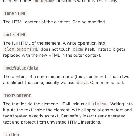
element nodes
describes what it is. Read-only.
nodeName
innerHTML
The HTML content of the element. Can be modified.
outerHTML
The full HTML of the element. A write operation into
does not touch
itself. Instead it gets
elem.outerHTML
elem
replaced with the new HTML in the outer context.
nodeValue/data
The content of a non-element node (text, comment). These two
are almost the same, usually we use
. Can be modified.
data
textContent
The text inside the element: HTML minus all
. Writing into
<tags>
it puts the text inside the element, with all special characters and
tags treated exactly as text. Can safely insert user-generated
text and protect from unwanted HTML insertions.
hidden