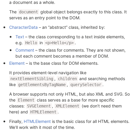
a document as a whole.
The
global object belongs exactly to this class. It
document
serves as an entry point to the DOM.
CharacterData
– an “abstract” class, inherited by:
Text
– the class corresponding to a text inside elements,
e.g.
in
.
Hello
<p>Hello</p>
Comment
– the class for comments. They are not shown,
but each comment becomes a member of DOM.
Element
– is the base class for DOM elements.
It provides element-level navigation like
,
and searching methods
nextElementSibling
children
like
,
.
getElementsByTagName
querySelector
A browser supports not only HTML, but also XML and SVG. So
the
class serves as a base for more specific
Element
classes:
,
(we don’t need them
SVGElement
XMLElement
here) and
.
HTMLElement
Finally,
HTMLElement
is the basic class for all HTML elements.
We’ll work with it most of the time.