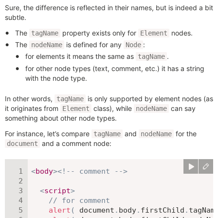
Sure, the difference is reflected in their names, but is indeed a bit
subtle.
The
property exists only for
nodes.
tagName
Element
The
is defined for any
:
nodeName
Node
for elements it means the same as
.
tagName
for other node types (text, comment, etc.) it has a string
with the node type.
In other words,
is only supported by element nodes (as
tagName
it originates from
class), while
can say
Element
nodeName
something about other node types.
For instance, let’s compare
and
for the
tagName
nodeName
and a comment node:
document
<
body
>
<!-- comment -->
<
script
>
// for comment
alert
(
 document
.
body
.
firstChild
.
tagNam