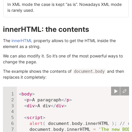
In XML mode the case is kept “as is”. Nowadays XML mode
is rarely used.
innerHTML: the contents
The
innerHTML
property allows to get the HTML inside the
element as a string.
We can also modify it. So it’s one of the most powerful ways to
change the page.
The example shows the contents of
and then
document.body
replaces it completely:
<
body
>
<
p
>
A paragraph
</
p
>
<
div
>
A div
</
div
>
<
script
>
alert
(
 document
.
body
.
innerHTML 
)
;
// r
    document
.
body
.
innerHTML 
=
'The new BOD