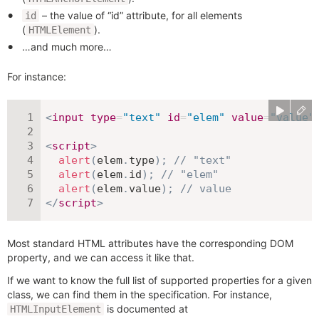
– the value of “id” attribute, for all elements
id
(
).
HTMLElement
…and much more…
For instance:
<
input
type
=
"
text
"
id
=
"
elem
"
value
=
"
value
"
<
script
>
alert
(
elem
.
type
)
;
// "text"
alert
(
elem
.
id
)
;
// "elem"
alert
(
elem
.
value
)
;
// value
</
script
>
Most standard HTML attributes have the corresponding DOM
property, and we can access it like that.
If we want to know the full list of supported properties for a given
class, we can find them in the specification. For instance,
is documented at
HTMLInputElement