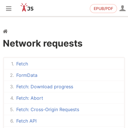
EPUB/PDF
Network requests
Fetch
FormData
Fetch: Download progress
Fetch: Abort
Fetch: Cross-Origin Requests
Fetch API