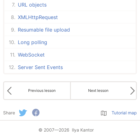
URL objects
XMLHttpRequest
Resumable file upload
Long polling
WebSocket
Server Sent Events
Previous lesson
Next lesson
Share
Tutorial map
© 2007—2026 Ilya Kantor